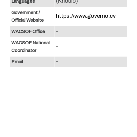
(Krioulo)
Languages
Government /
https://www.governo.cv
Official Website
-
WACSOF Office
WACSOF National
-
Coordinator
-
Email