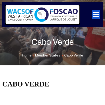
Cabo Verde
Home
»
Member States
»
Cabo Verde
CABO VERDE