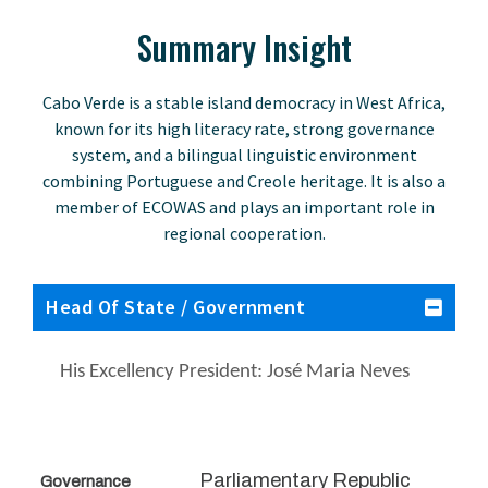
Summary Insight
Cabo Verde is a stable island democracy in West Africa,
known for its high literacy rate, strong governance
system, and a bilingual linguistic environment
combining Portuguese and Creole heritage. It is also a
member of ECOWAS and plays an important role in
regional cooperation.
Head Of State / Government
His Excellency President: José Maria Neves
Parliamentary Republic
Governance