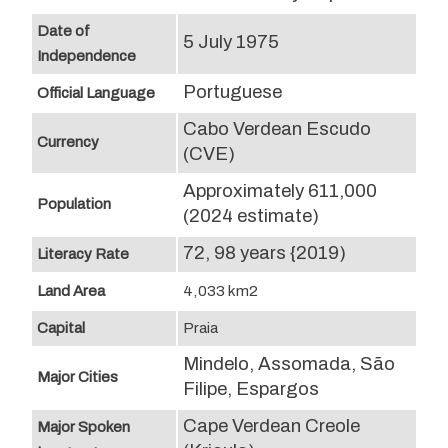
Date of
5 July 1975
Independence
Portuguese
Official Language
Cabo Verdean Escudo
Currency
(CVE)
Approximately 611,000
Population
(2024 estimate)
72, 98 years {2019)
Literacy Rate
Land Area
4,033 km2
Capital
Praia
Mindelo, Assomada, São
Major Cities
Filipe, Espargos
Cape Verdean Creole
Major Spoken