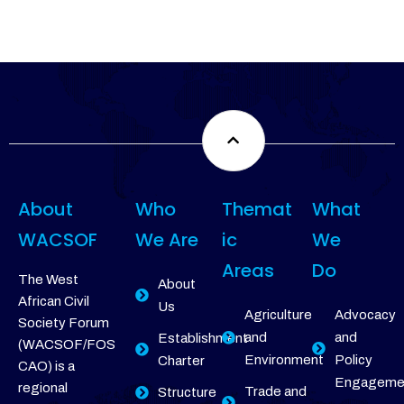
About
Who
Themat
What
WACSOF
We Are
ic
We
Areas
Do
The West
About
African Civil
Us
Agriculture
Advocacy
Society Forum
and
and
Establishment
(WACSOF/FOS
Environment
Policy
Charter
CAO) is a
Engageme
regional
Trade and
Structure