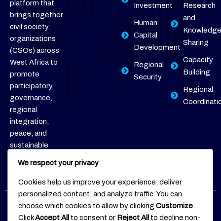
platform that
Investment
Research
brings together
and
Human
civil society
Knowledg
Capital
organizations
Sharing
Development
(CSOs) across
Capacity
West Africa to
Regional
Building
promote
Security
participatory
Regional
governance,
Coordinati
regional
integration,
peace, and
sustainable
development.
We respect your privacy
Cookies help us improve your experience, deliver
personalized content, and analyze traffic. You can
choose which cookies to allow by clicking
Customize
.
Copyright © 2026
WACSOF
Follow
Click
Accept All
to consent or
Reject All
to decline non-